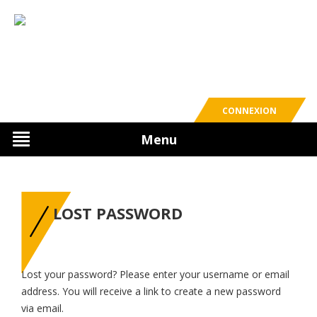
CONNEXION
Menu
LOST PASSWORD
Lost your password? Please enter your username or email
address. You will receive a link to create a new password
via email.