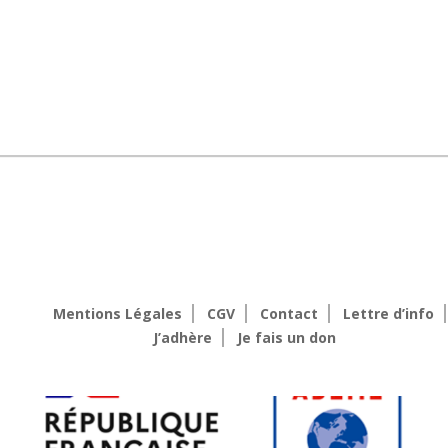
Mentions Légales
CGV
Contact
Lettre d’info
J’adhère
Je fais un don