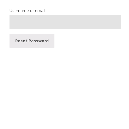
Username or email